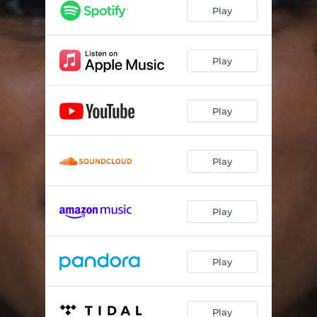
R U Down?
02:47
Play
If U Don’t Know By Now
02:56
Want 2
02:26
Play
Sani (Homework Freestyle)
00:40
Play
Like That!
02:49
Grand Opening
01:33
Play
Blackberry (Date 4 Prom)
02:46
Mami Nelly
00:20
Play
Could Be
03:04
if you’re listening (interlude)
02:42
Play
We’re So Over!
02:18
IDONTNEEDUANYMORE
03:24
Play