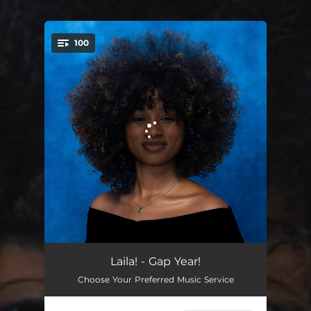
.
100
You're all set!
Talent Show
04:56
Laila! - Gap Year!
Choose Your Preferred Music Service
SINK 2 RISE
02:37